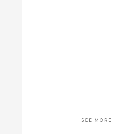
SEE MORE