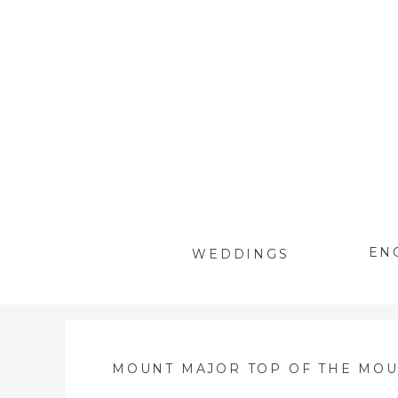
EN
WEDDINGS