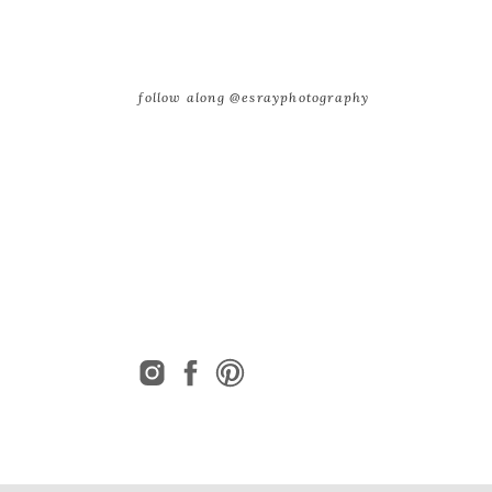
follow along @esrayphotography