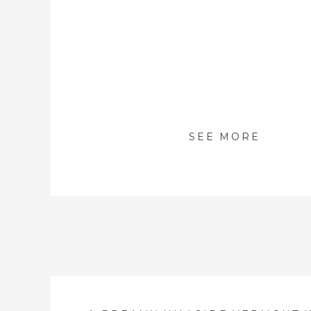
SEE MORE