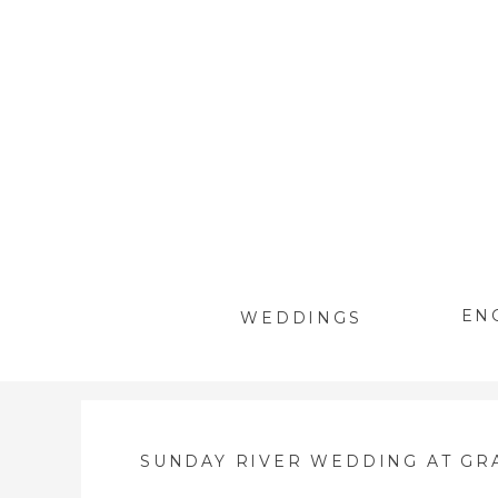
EN
WEDDINGS