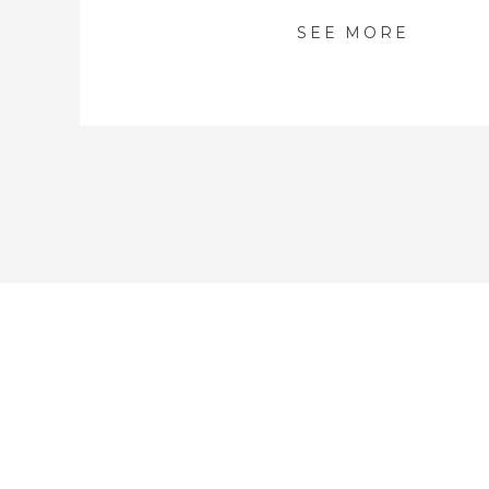
SEE MORE