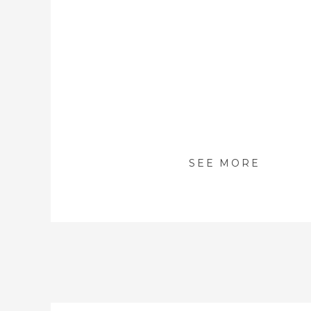
SEE MORE