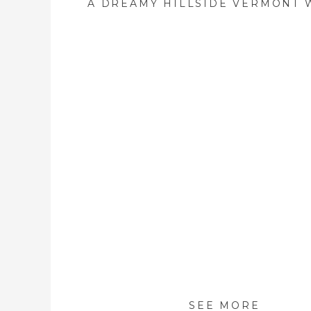
SEE MORE