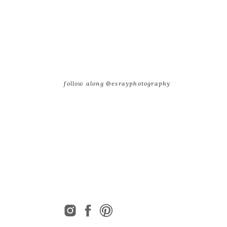
follow along @esrayphotography