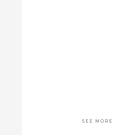
SEE MORE