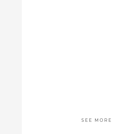
SEE MORE