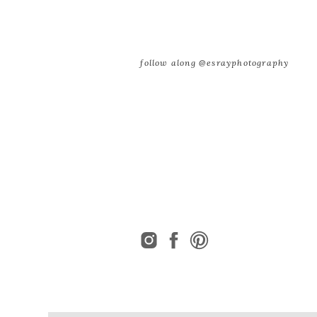
follow along @esrayphotography