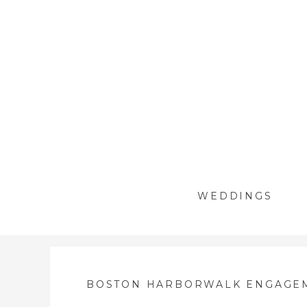
WEDDINGS