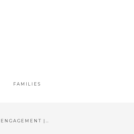
FAMILIES
BOSTON HARBORWALK ENGAGEMENT | MCKENZIE & MATT