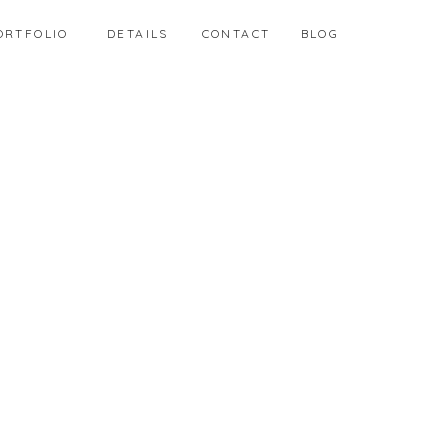
ORTFOLIO
DETAILS
CONTACT
BLOG