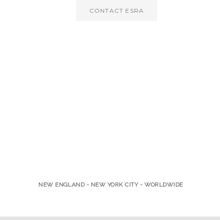
CONTACT ESRA
NEW ENGLAND - NEW YORK CITY - WORLDWIDE