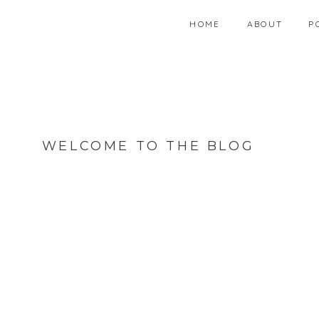
HOME
ABOUT
P
WELCOME TO THE BLOG