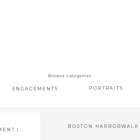
Browse categories
PORTRAITS
ENGAGEMENTS
BOSTON HARBORWALK ENGAGEMENT | MCKENZIE & MATT