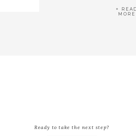
+ REA
MORE
Ready to take the next step?