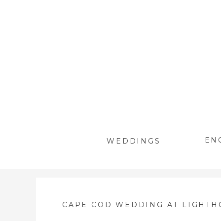
EN
WEDDINGS