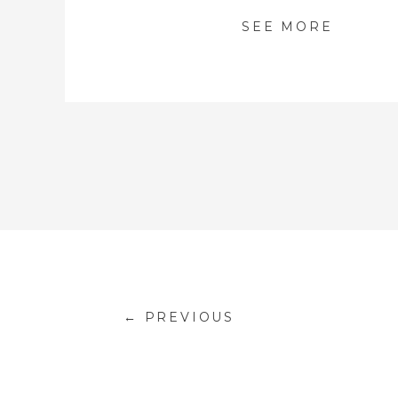
SEE MORE
← PREVIOUS