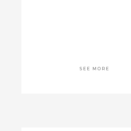
SEE MORE