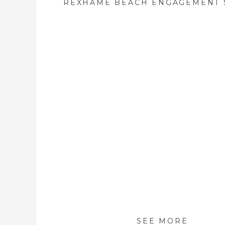
SEE MORE