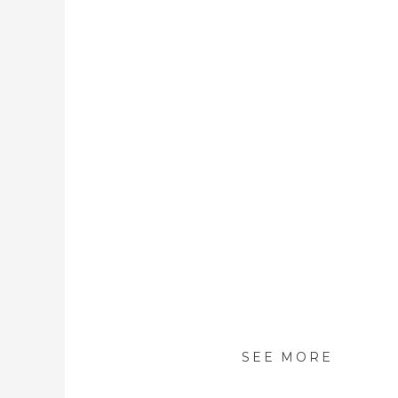
SEE MORE