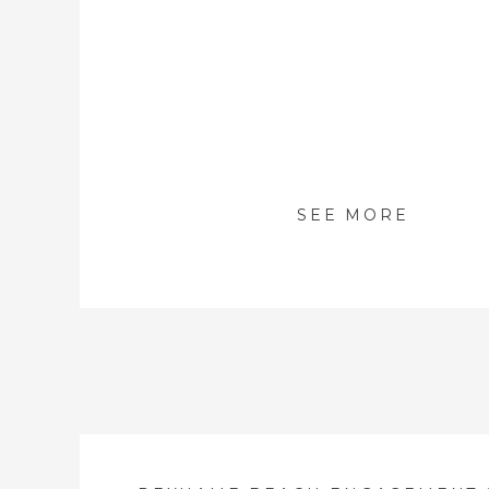
SEE MORE