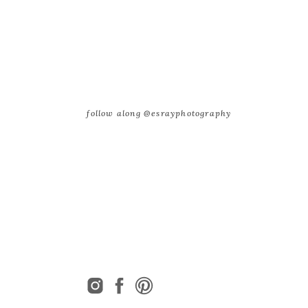
follow along @esrayphotography