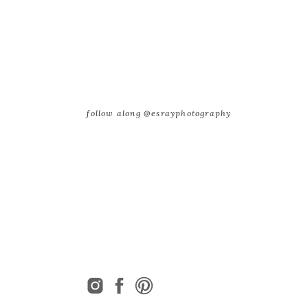
follow along @esrayphotography