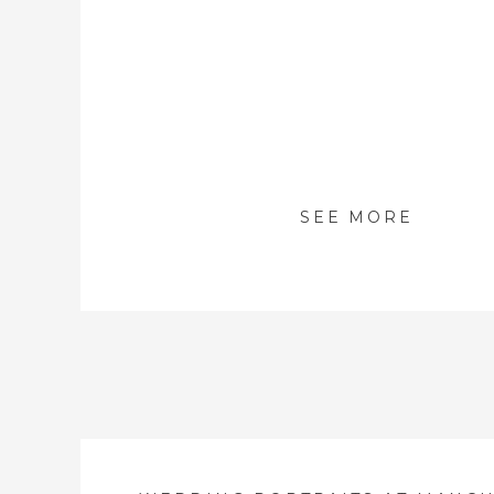
SEE MORE