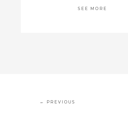
SEE MORE
← PREVIOUS