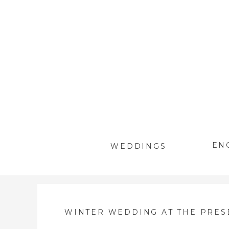
EN
WEDDINGS