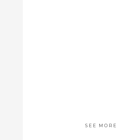
SEE MORE