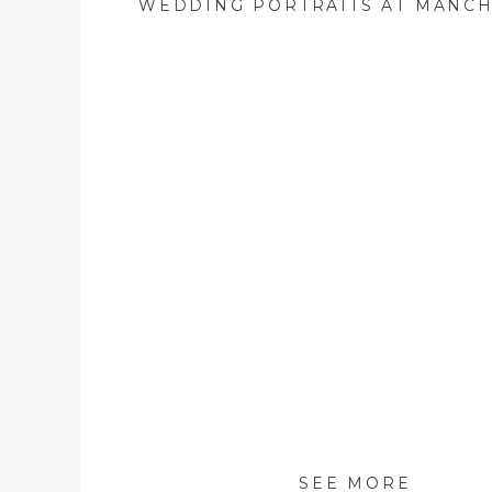
SEE MORE