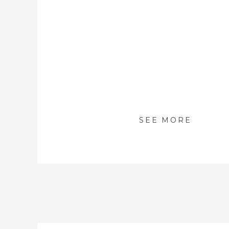
SEE MORE