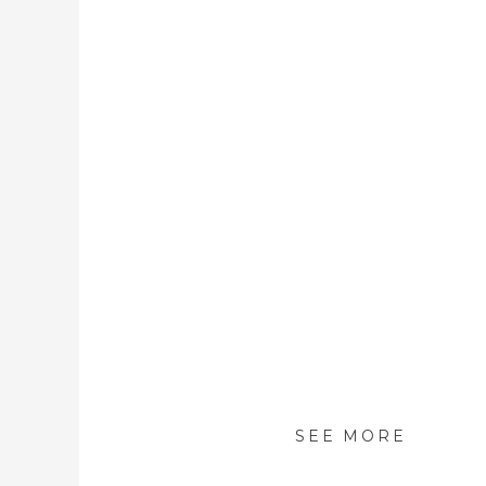
SEE MORE