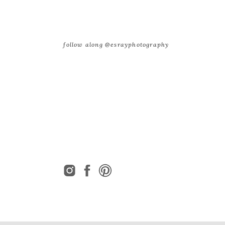
follow along @esrayphotography