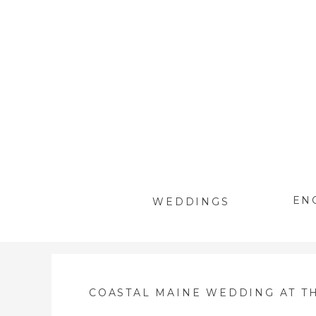
EN
WEDDINGS