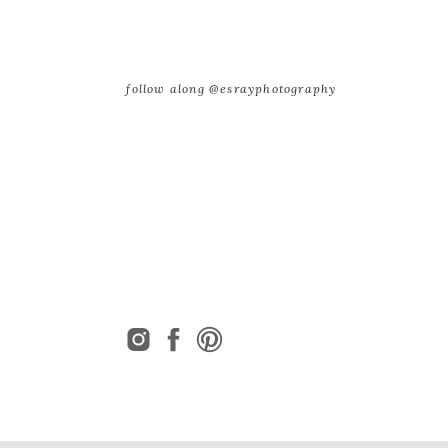
follow along @esrayphotography