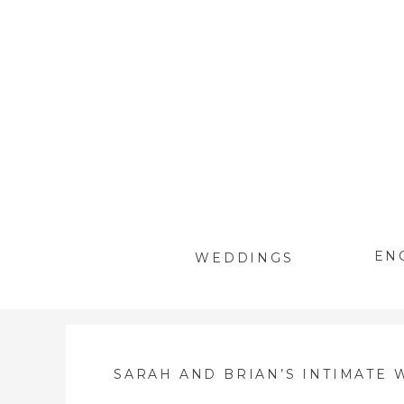
EN
WEDDINGS