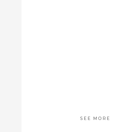
SEE MORE