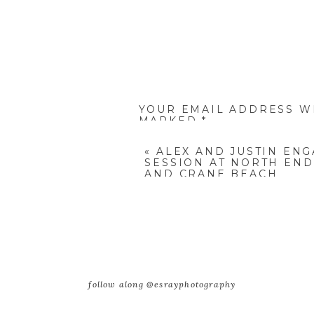
YOUR EMAIL ADDRESS WI
MARKED
*
COMMENT
*
«
ALEX AND JUSTIN EN
SESSION AT NORTH END
AND CRANE BEACH
NAME
*
follow along @esrayphotography
EMAIL
*