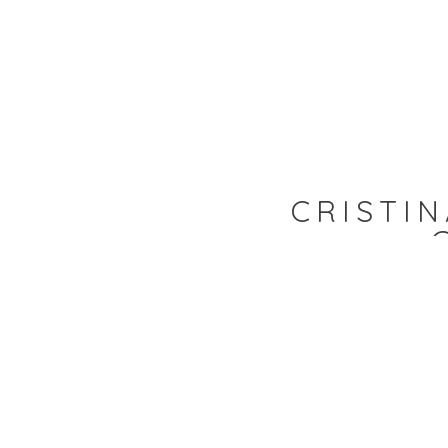
CRISTIN