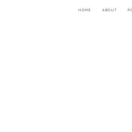
HOME
ABOUT
P