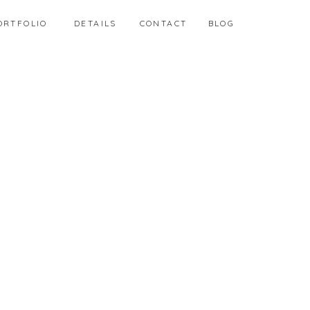
ORTFOLIO
DETAILS
CONTACT
BLOG