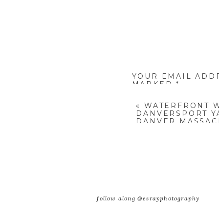
YOUR EMAIL ADD
MARKED
*
COMMENT
*
«
WATERFRONT 
DANVERSPORT Y
DANVER MASSACH
AND JIMMY
NAME
*
follow along @esrayphotography
EMAIL
*