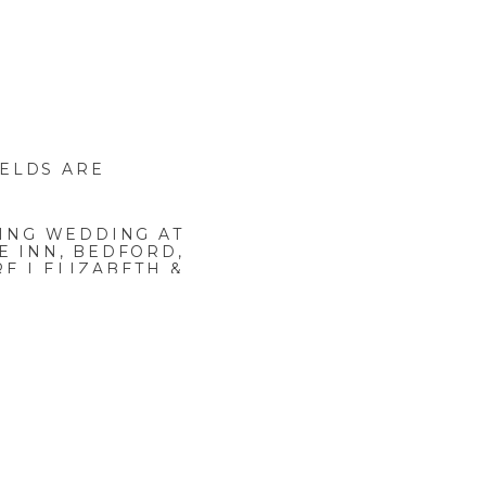
IELDS ARE
ING WEDDING AT
E INN, BEDFORD,
E | ELIZABETH &
JEFFREY
»