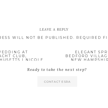
LEAVE A REPLY
RESS WILL NOT BE PUBLISHED.
REQUIRED F
WEDDING AT
ELEGANT SPR
ACHT CLUB,
BEDFORD VILLAG
USETTS | NICOLE
NEW HAMPSHIR
Ready to take the next step?
CONTACT ESRA