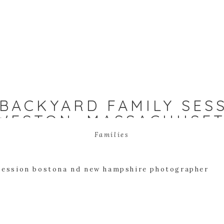
BACKYARD FAMILY SES
 WESTON, MASSACHUSE
Families